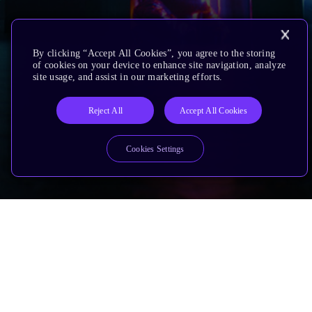
By clicking “Accept All Cookies”, you agree to the storing
of cookies on your device to enhance site navigation, analyze
site usage, and assist in our marketing efforts.
Reject All
Accept All Cookies
Cookies Settings