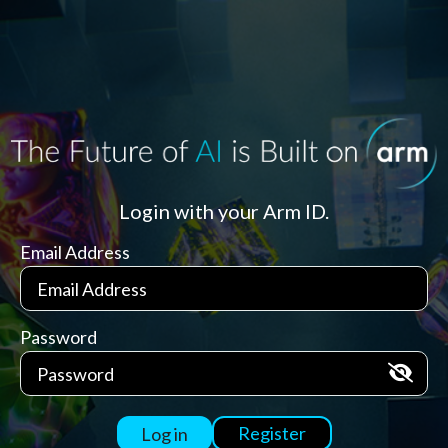
Login with your Arm ID.
Email Address
Password
Register
Log in