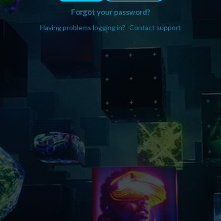
Forgot your password?
Having problems logging in?
Contact support