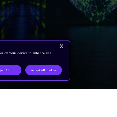
es on your device to enhance site
ject All
Accept All Cookies