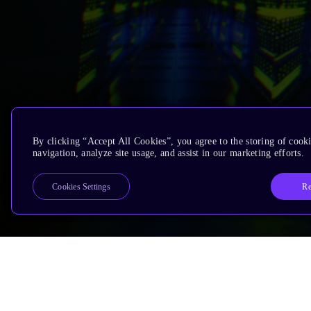
By clicking “Accept All Cookies”, you agree to the storing of cooki
navigation, analyze site usage, and assist in our marketing efforts.
Re
Cookies Settings