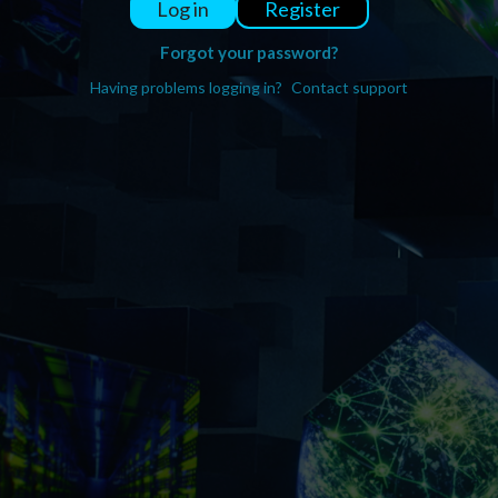
Register
Log in
Forgot your password?
Having problems logging in?
Contact support