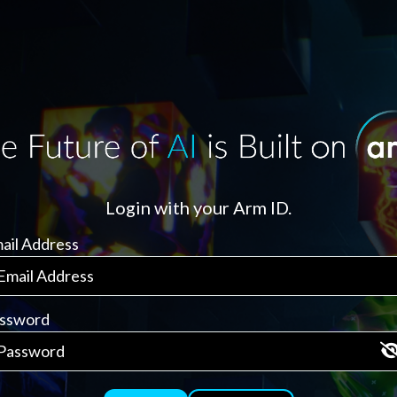
Login with your Arm ID.
ail Address
ssword