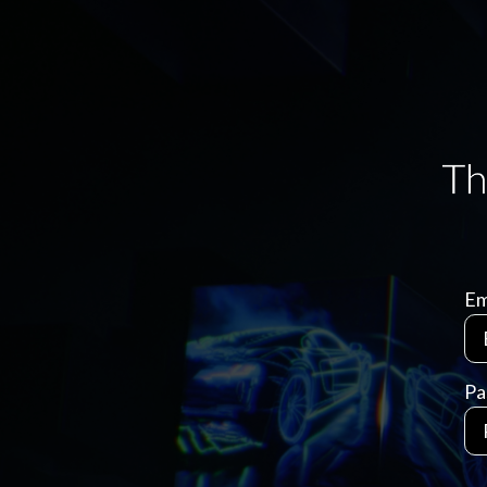
Em
Pa