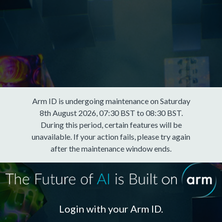
Arm ID is undergoing maintenance on Saturday
8th August 2026, 07:30 BST to 08:30 BST.
During this period, certain features will be
unavailable. If your action fails, please try again
after the maintenance window ends.
Login with your Arm ID.