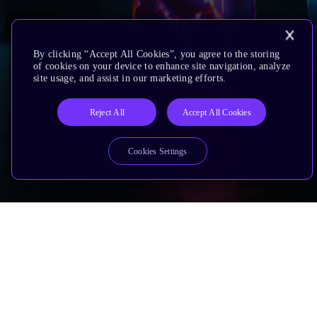
By clicking “Accept All Cookies”, you agree to the storing
of cookies on your device to enhance site navigation, analyze
site usage, and assist in our marketing efforts.
Reject All
Accept All Cookies
Cookies Settings