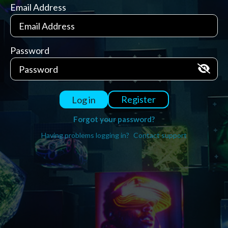
Email Address
Password
Register
Log in
Forgot your password?
Having problems logging in?
Contact support