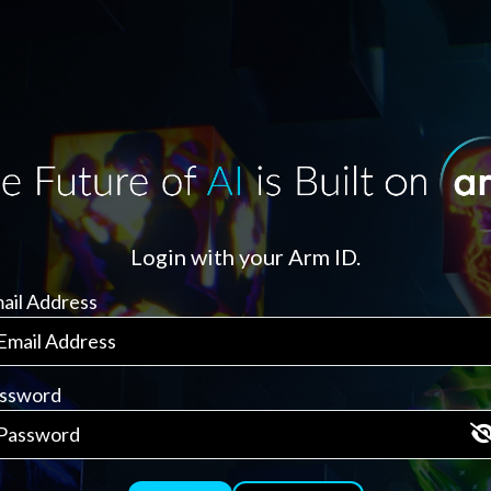
Login with your Arm ID.
ail Address
ssword