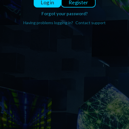
Register
Log in
Forgot your password?
Having problems logging in?
Contact support