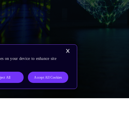
es on your device to enhance site
ject All
Accept All Cookies