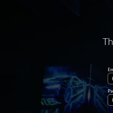
Em
Pa