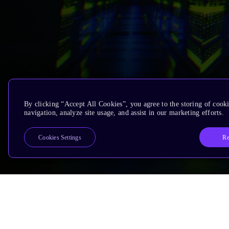
By clicking “Accept All Cookies”, you agree to the storing of cooki
navigation, analyze site usage, and assist in our marketing efforts.
Re
Cookies Settings