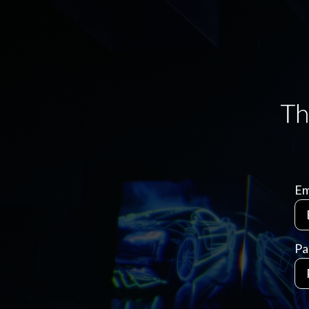
Em
Pa