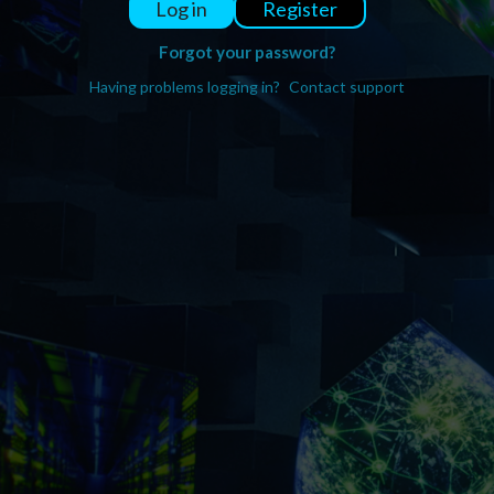
Register
Log in
Forgot your password?
Having problems logging in?
Contact support