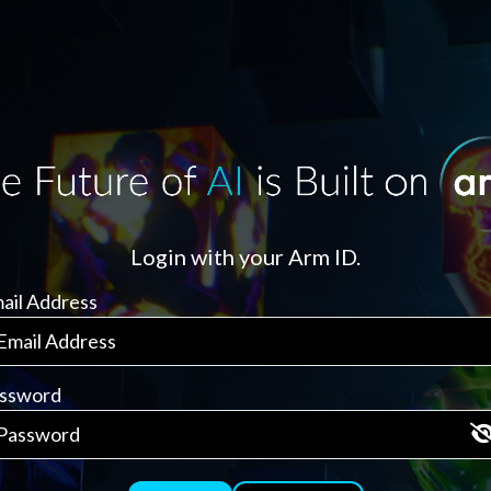
Login with your Arm ID.
ail Address
ssword