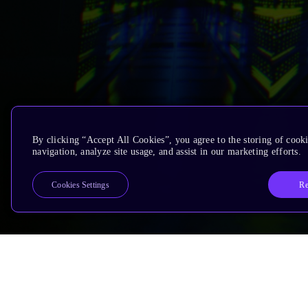
By clicking “Accept All Cookies”, you agree to the storing of cooki
navigation, analyze site usage, and assist in our marketing efforts.
Re
Cookies Settings