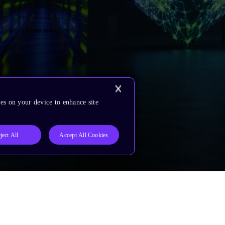
es on your device to enhance site
ject All
Accept All Cookies