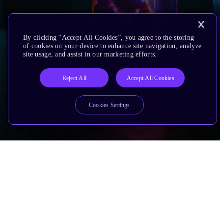
By clicking “Accept All Cookies”, you agree to the storing
of cookies on your device to enhance site navigation, analyze
site usage, and assist in our marketing efforts.
Reject All
Accept All Cookies
Cookies Settings