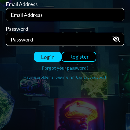
Email Address
Password
Register
Log in
Forgot your password?
Having problems logging in?
Contact support