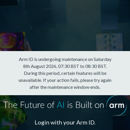
Arm ID is undergoing maintenance on Saturday
8th August 2026, 07:30 BST to 08:30 BST.
During this period, certain features will be
unavailable. If your action fails, please try again
after the maintenance window ends.
Login with your Arm ID.