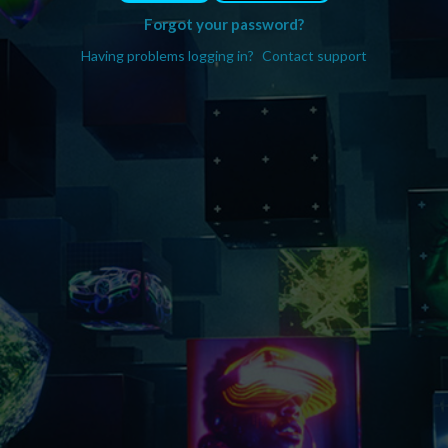
Forgot your password?
Having problems logging in?
Contact support