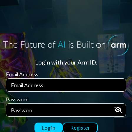
Login with your Arm ID.
Email Address
Password
Register
Log in