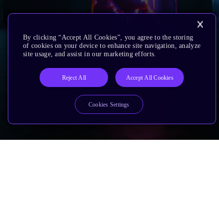
By clicking “Accept All Cookies”, you agree to the storing
of cookies on your device to enhance site navigation, analyze
site usage, and assist in our marketing efforts.
Reject All
Accept All Cookies
Cookies Settings