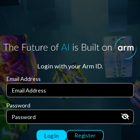
Login with your Arm ID.
Email Address
Password
Register
Log in