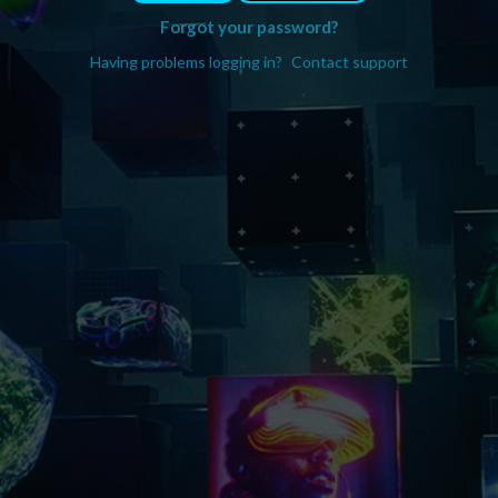
Forgot your password?
Having problems logging in?
Contact support