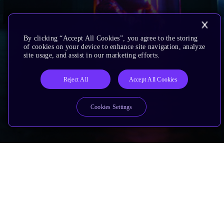
By clicking “Accept All Cookies”, you agree to the storing
of cookies on your device to enhance site navigation, analyze
site usage, and assist in our marketing efforts.
Reject All
Accept All Cookies
Cookies Settings