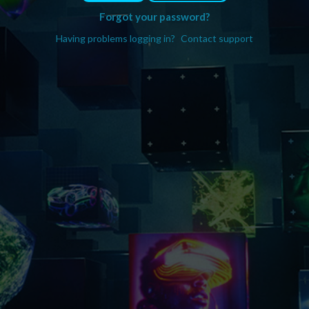
Forgot your password?
Having problems logging in?
Contact support