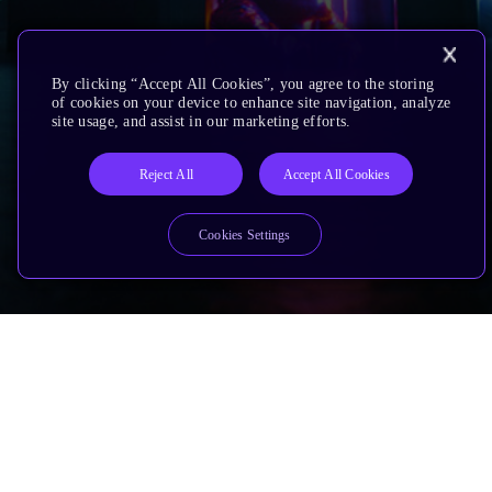
By clicking “Accept All Cookies”, you agree to the storing
of cookies on your device to enhance site navigation, analyze
site usage, and assist in our marketing efforts.
Reject All
Accept All Cookies
Cookies Settings