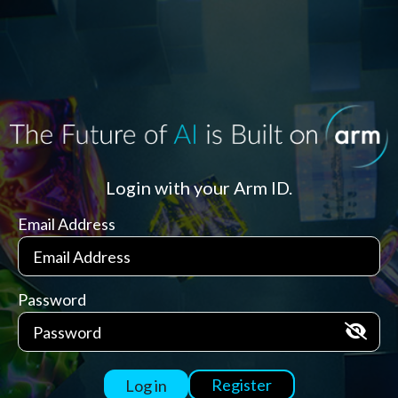
Login with your Arm ID.
Email Address
Password
Register
Log in