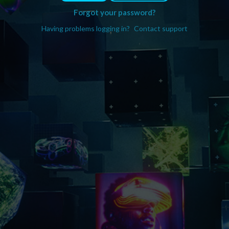
Forgot your password?
Having problems logging in?
Contact support