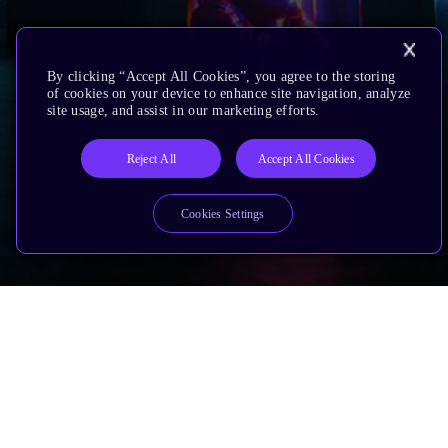
By clicking “Accept All Cookies”, you agree to the storing
of cookies on your device to enhance site navigation, analyze
site usage, and assist in our marketing efforts.
Reject All
Accept All Cookies
Cookies Settings