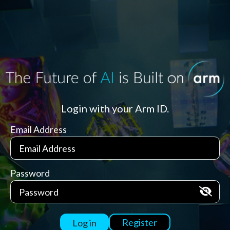
Login with your Arm ID.
Email Address
Password
Register
Log in