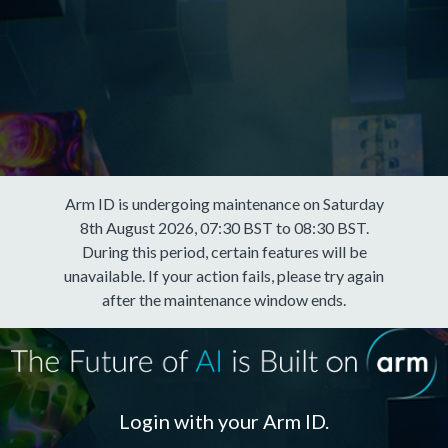
Arm ID is undergoing maintenance on Saturday
8th August 2026, 07:30 BST to 08:30 BST.
During this period, certain features will be
unavailable. If your action fails, please try again
after the maintenance window ends.
Login with your Arm ID.