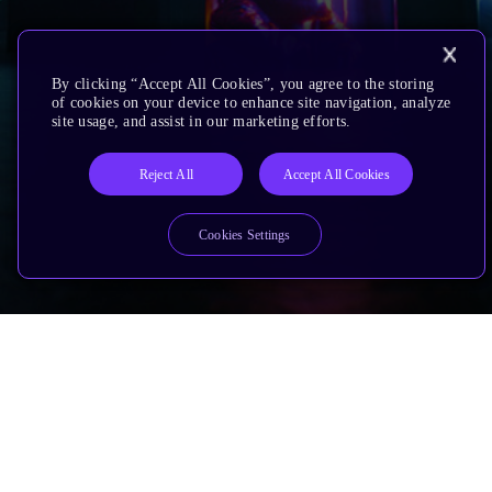
By clicking “Accept All Cookies”, you agree to the storing
of cookies on your device to enhance site navigation, analyze
site usage, and assist in our marketing efforts.
Reject All
Accept All Cookies
Cookies Settings