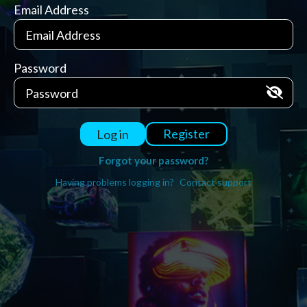
Email Address
Password
Register
Log in
Forgot your password?
Having problems logging in?
Contact support