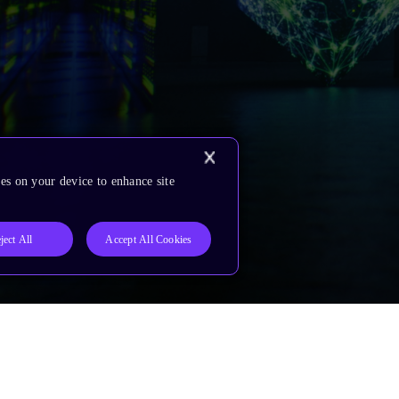
es on your device to enhance site
ject All
Accept All Cookies