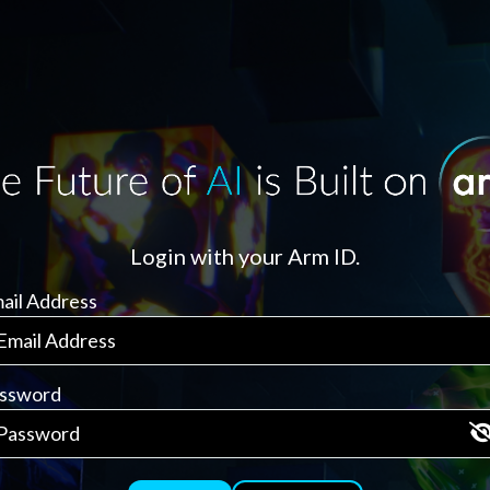
Login with your Arm ID.
ail Address
ssword