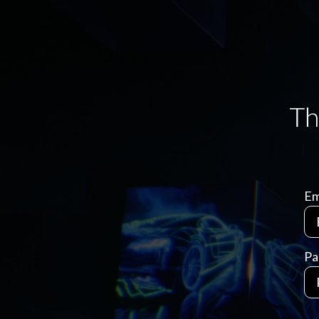
Em
Pa