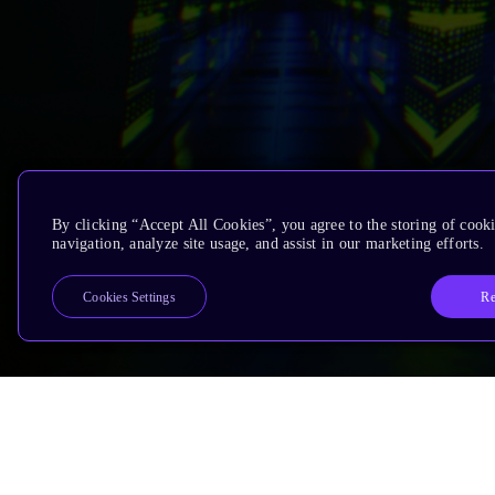
By clicking “Accept All Cookies”, you agree to the storing of cooki
navigation, analyze site usage, and assist in our marketing efforts.
Re
Cookies Settings