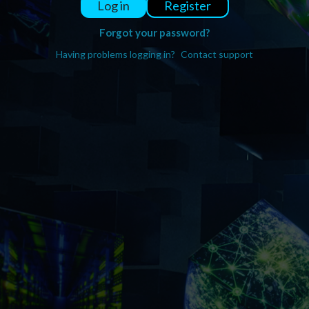
Register
Log in
Forgot your password?
Having problems logging in?
Contact support