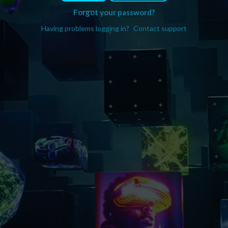
Forgot your password?
Having problems logging in?
Contact support