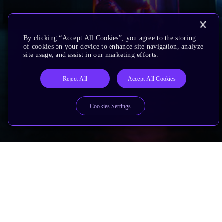
By clicking “Accept All Cookies”, you agree to the storing
of cookies on your device to enhance site navigation, analyze
site usage, and assist in our marketing efforts.
Reject All
Accept All Cookies
Cookies Settings