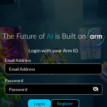
Login with your Arm ID.
Email Address
Password
Register
Log in