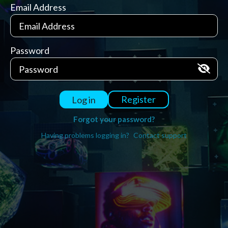
Email Address
Password
Register
Log in
Forgot your password?
Having problems logging in?
Contact support