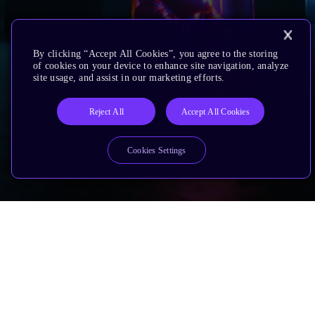
By clicking “Accept All Cookies”, you agree to the storing
of cookies on your device to enhance site navigation, analyze
site usage, and assist in our marketing efforts.
Reject All
Accept All Cookies
Cookies Settings