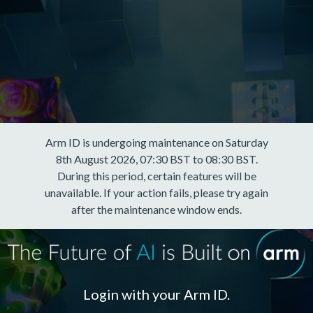
Arm ID is undergoing maintenance on Saturday
8th August 2026, 07:30 BST to 08:30 BST.
During this period, certain features will be
unavailable. If your action fails, please try again
after the maintenance window ends.
Login with your Arm ID.