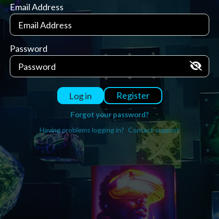
Email Address
Password
Register
Log in
Forgot your password?
Having problems logging in?
Contact support