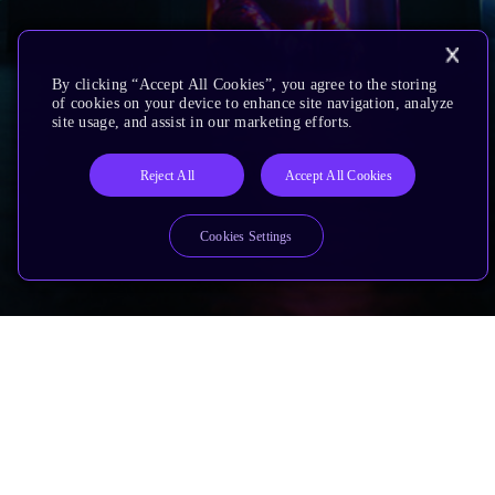
By clicking “Accept All Cookies”, you agree to the storing
of cookies on your device to enhance site navigation, analyze
site usage, and assist in our marketing efforts.
Reject All
Accept All Cookies
Cookies Settings