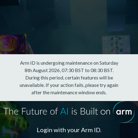
Arm ID is undergoing maintenance on Saturday
8th August 2026, 07:30 BST to 08:30 BST.
During this period, certain features will be
unavailable. If your action fails, please try again
after the maintenance window ends.
Login with your Arm ID.