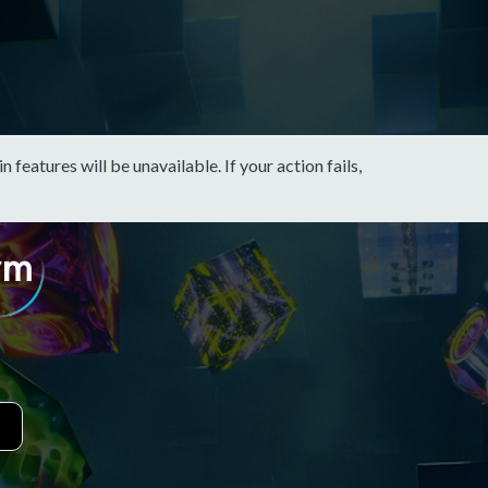
eatures will be unavailable. If your action fails,