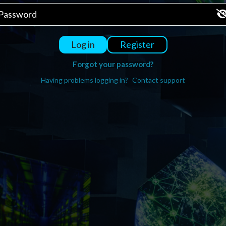
Register
Log in
Forgot your password?
Having problems logging in?
Contact support