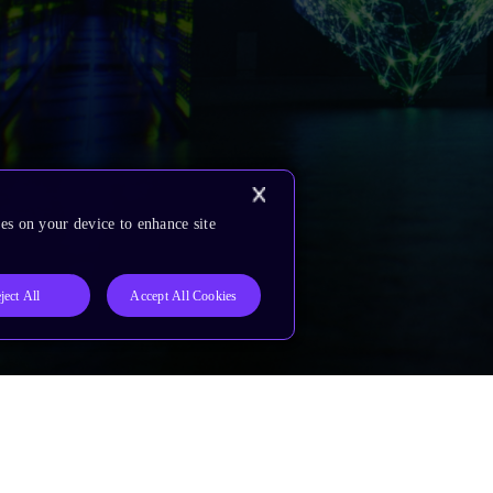
es on your device to enhance site
ject All
Accept All Cookies