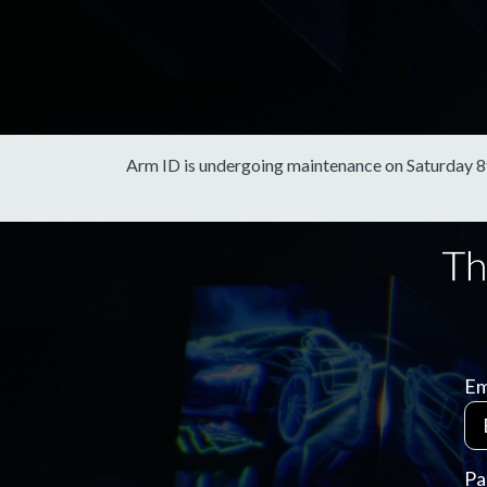
Arm ID is undergoing maintenance on Saturday 8th 
Em
Pa