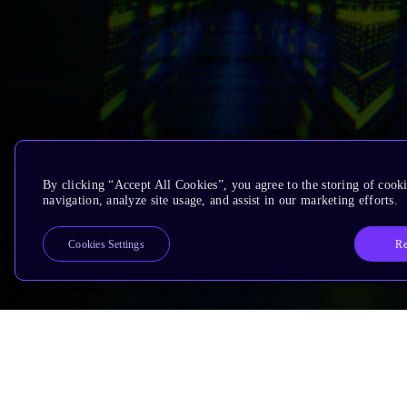
By clicking “Accept All Cookies”, you agree to the storing of cooki
navigation, analyze site usage, and assist in our marketing efforts.
Re
Cookies Settings