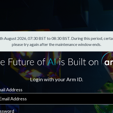
August 2026, 07:30 BST to 08:30 BST. During this period, certain f
please try again after the maintenance window ends.
Login with your Arm ID.
ail Address
ssword