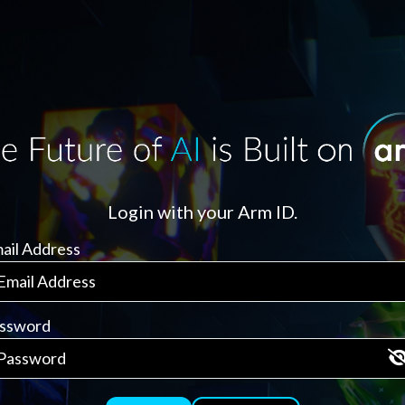
Login with your Arm ID.
ail Address
ssword