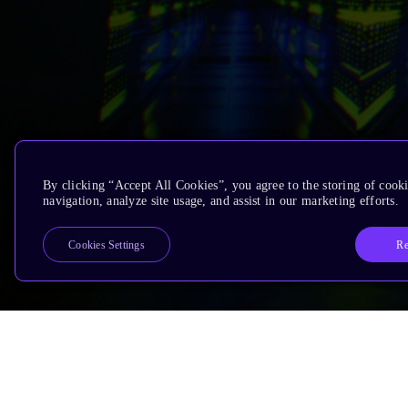
By clicking “Accept All Cookies”, you agree to the storing of cooki
navigation, analyze site usage, and assist in our marketing efforts.
Re
Cookies Settings