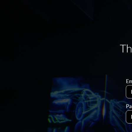
Em
Pa