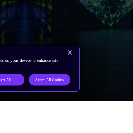
es on your device to enhance site
ject All
Accept All Cookies