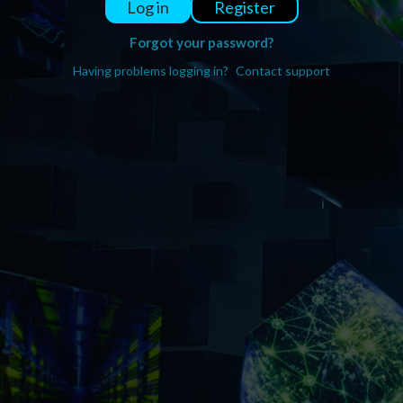
Register
Log in
Forgot your password?
Having problems logging in?
Contact support