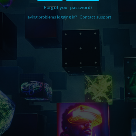
Forgot your password?
Having problems logging in?
Contact support