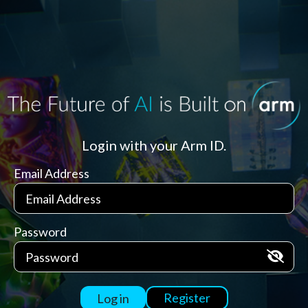
Login with your Arm ID.
Email Address
Password
Register
Log in