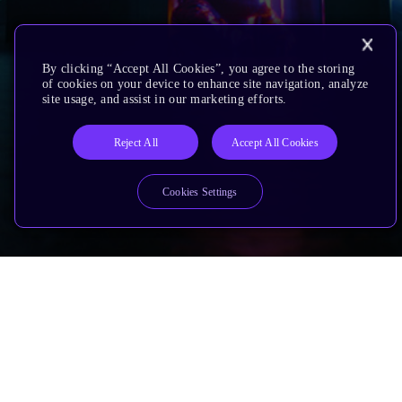
By clicking “Accept All Cookies”, you agree to the storing
of cookies on your device to enhance site navigation, analyze
site usage, and assist in our marketing efforts.
Reject All
Accept All Cookies
Cookies Settings