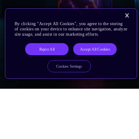
By clicking “Accept All Cookies”, you agree to the storing
of cookies on your device to enhance site navigation, analyze
site usage, and assist in our marketing efforts.
Reject All
Accept All Cookies
Cookies Settings