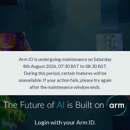
Arm ID is undergoing maintenance on Saturday
8th August 2026, 07:30 BST to 08:30 BST.
During this period, certain features will be
unavailable. If your action fails, please try again
after the maintenance window ends.
Login with your Arm ID.