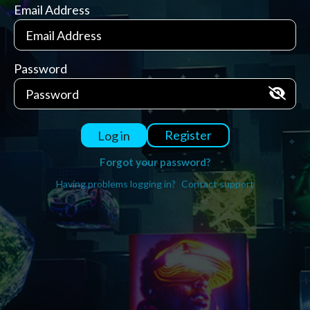
Email Address
Password
Register
Log in
Forgot your password?
Having problems logging in?
Contact support