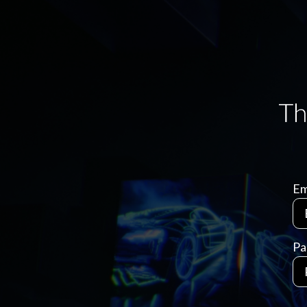
Em
Pa