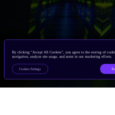
By clicking “Accept All Cookies”, you agree to the storing of cooki
navigation, analyze site usage, and assist in our marketing efforts.
Re
Cookies Settings