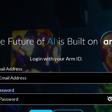
Login with your Arm ID.
ail Address
ssword