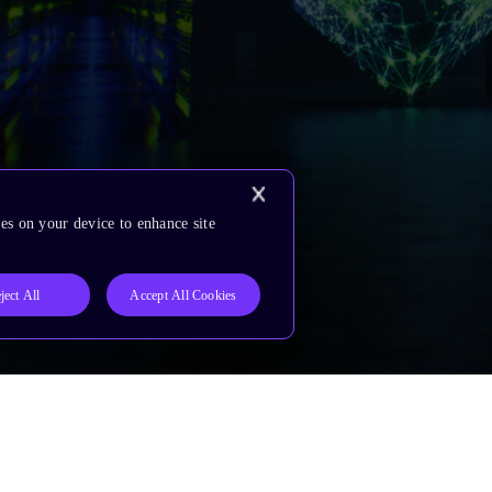
es on your device to enhance site
ject All
Accept All Cookies