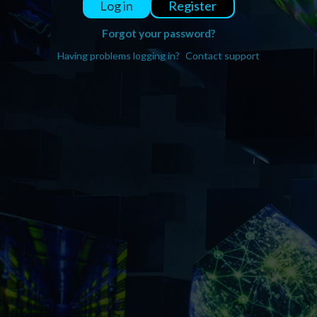
Register
Log in
Forgot your password?
Having problems logging in?
Contact support