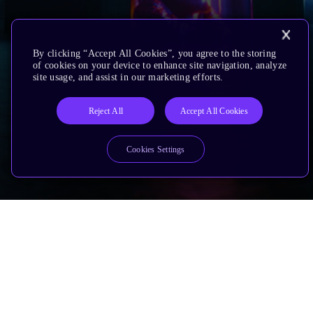
By clicking “Accept All Cookies”, you agree to the storing
of cookies on your device to enhance site navigation, analyze
site usage, and assist in our marketing efforts.
Reject All
Accept All Cookies
Cookies Settings