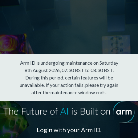
Arm ID is undergoing maintenance on Saturday
8th August 2026, 07:30 BST to 08:30 BST.
During this period, certain features will be
unavailable. If your action fails, please try again
after the maintenance window ends.
Login with your Arm ID.