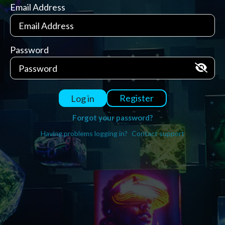
Email Address
Password
Register
Log in
Forgot your password?
Having problems logging in?
Contact support