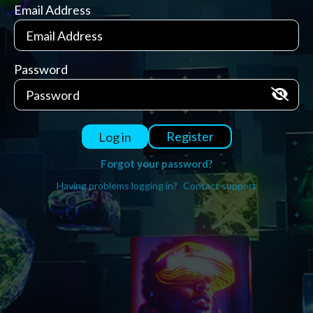
Email Address
Password
Register
Log in
Forgot your password?
Having problems logging in?
Contact support