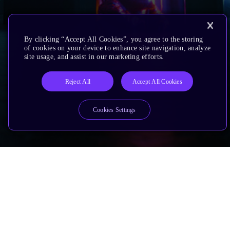
By clicking “Accept All Cookies”, you agree to the storing
of cookies on your device to enhance site navigation, analyze
site usage, and assist in our marketing efforts.
Reject All
Accept All Cookies
Cookies Settings