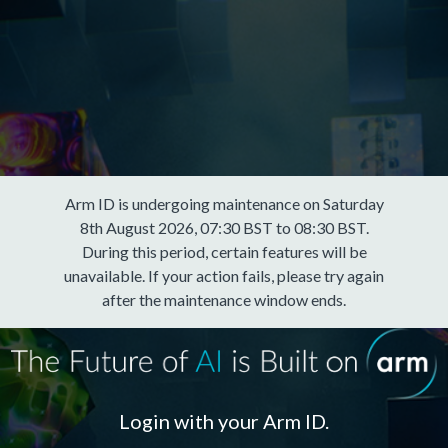
Arm ID is undergoing maintenance on Saturday
8th August 2026, 07:30 BST to 08:30 BST.
During this period, certain features will be
unavailable. If your action fails, please try again
after the maintenance window ends.
Login with your Arm ID.