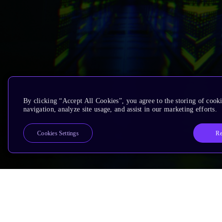
By clicking “Accept All Cookies”, you agree to the storing of cooki
navigation, analyze site usage, and assist in our marketing efforts.
Re
Cookies Settings