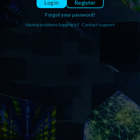
Register
Log in
Forgot your password?
Having problems logging in?
Contact support