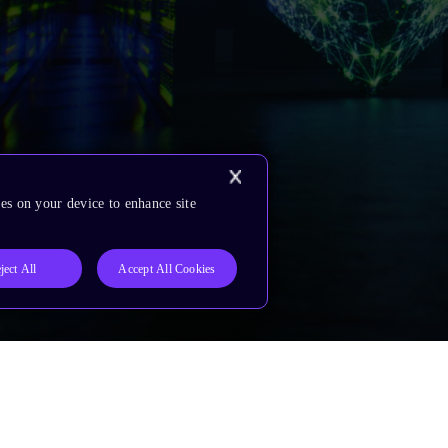
es on your device to enhance site
ject All
Accept All Cookies