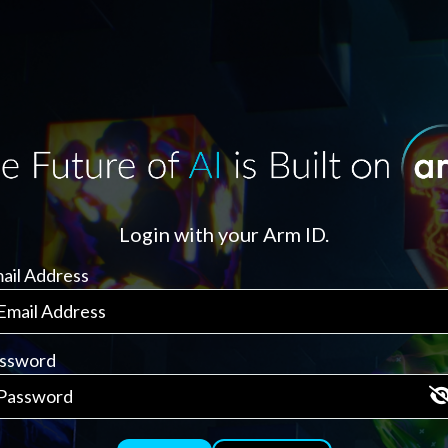
Login with your Arm ID.
ail Address
ssword