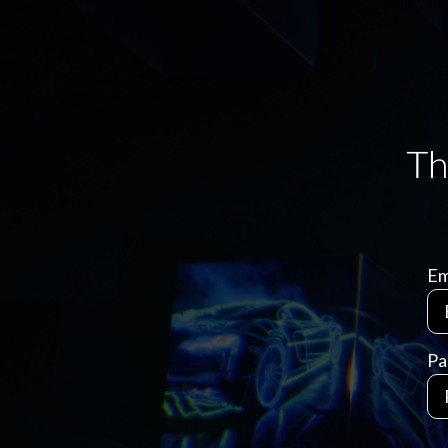
Em
Pa