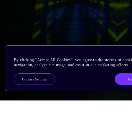
By clicking “Accept All Cookies”, you agree to the storing of cooki
navigation, analyze site usage, and assist in our marketing efforts.
Re
Cookies Settings