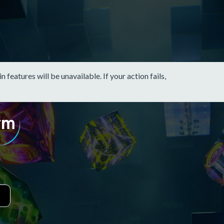
eatures will be unavailable. If your action fails,