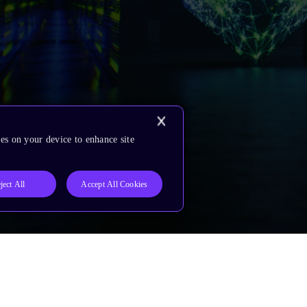
es on your device to enhance site
ject All
Accept All Cookies