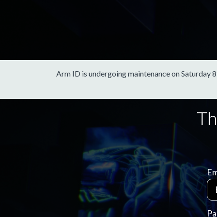
Arm ID is undergoing maintenance on Saturday 8th 
Em
Pa