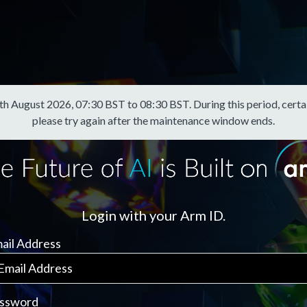
August 2026, 07:30 BST to 08:30 BST. During this period, certain f
please try again after the maintenance window ends.
Login with your Arm ID.
ail Address
ssword