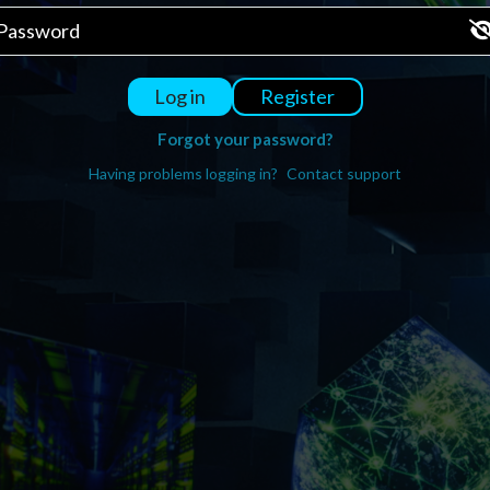
Register
Log in
Forgot your password?
Having problems logging in?
Contact support