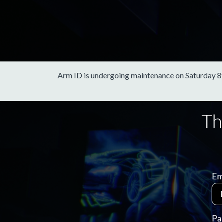
Arm ID is undergoing maintenance on Saturday 8th 
Em
Pa