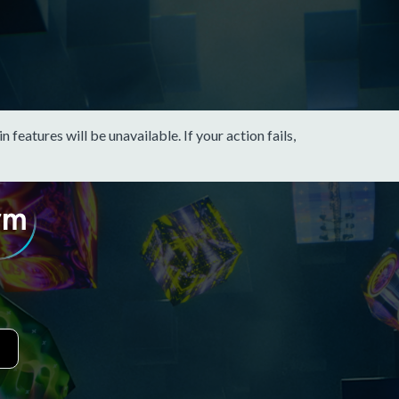
eatures will be unavailable. If your action fails,