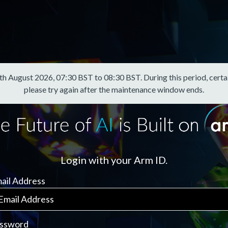
August 2026, 07:30 BST to 08:30 BST. During this period, certain f
please try again after the maintenance window ends.
Login with your Arm ID.
ail Address
ssword