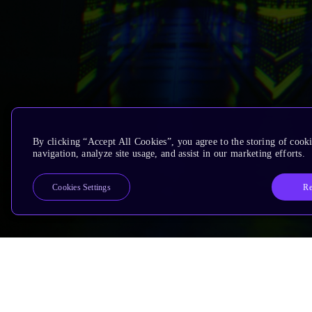
By clicking “Accept All Cookies”, you agree to the storing of cooki
navigation, analyze site usage, and assist in our marketing efforts.
Re
Cookies Settings