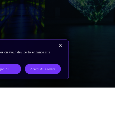
es on your device to enhance site
ject All
Accept All Cookies