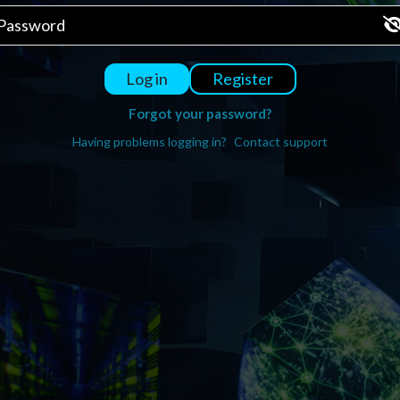
Register
Log in
Forgot your password?
Having problems logging in?
Contact support