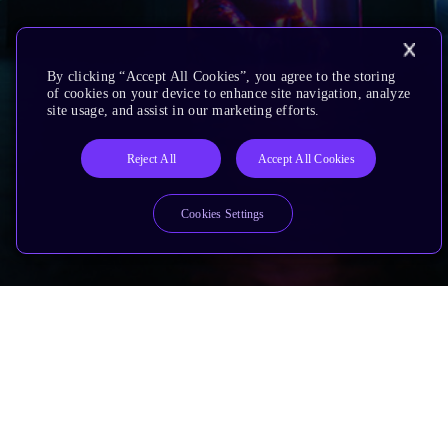
By clicking “Accept All Cookies”, you agree to the storing
of cookies on your device to enhance site navigation, analyze
site usage, and assist in our marketing efforts.
Reject All
Accept All Cookies
Cookies Settings