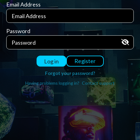
Email Address
Password
Register
Log in
Forgot your password?
Having problems logging in?
Contact support