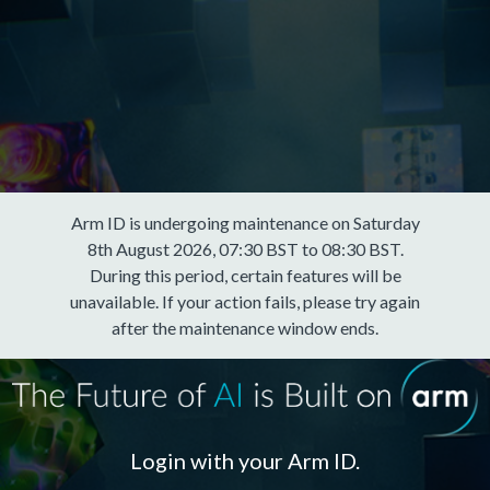
Arm ID is undergoing maintenance on Saturday
8th August 2026, 07:30 BST to 08:30 BST.
During this period, certain features will be
unavailable. If your action fails, please try again
after the maintenance window ends.
Login with your Arm ID.