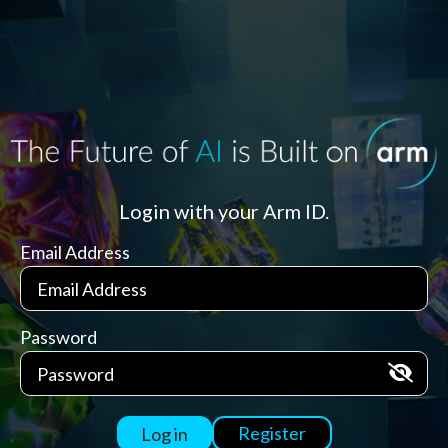
Login with your Arm ID.
Email Address
Password
Register
Log in