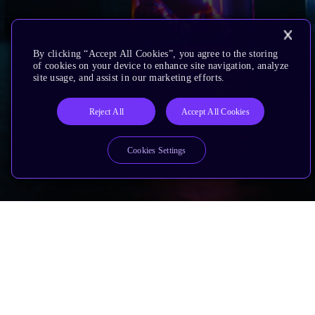
By clicking “Accept All Cookies”, you agree to the storing
of cookies on your device to enhance site navigation, analyze
site usage, and assist in our marketing efforts.
Reject All
Accept All Cookies
Cookies Settings