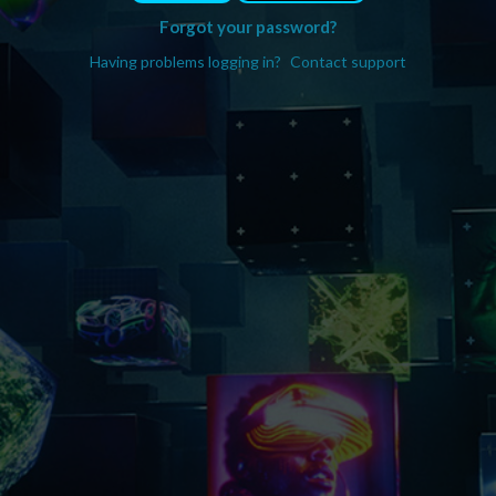
Forgot your password?
Having problems logging in?
Contact support