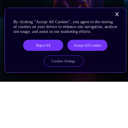
By clicking “Accept All Cookies”, you agree to the storing
of cookies on your device to enhance site navigation, analyze
site usage, and assist in our marketing efforts.
Reject All
Accept All Cookies
Cookies Settings