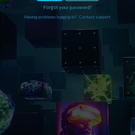
Forgot your password?
Having problems logging in?
Contact support