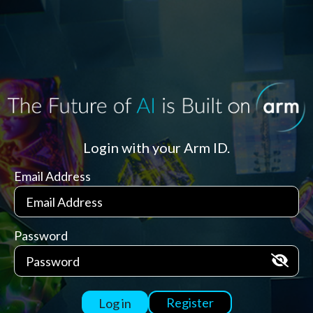
Login with your Arm ID.
Email Address
Password
Register
Log in