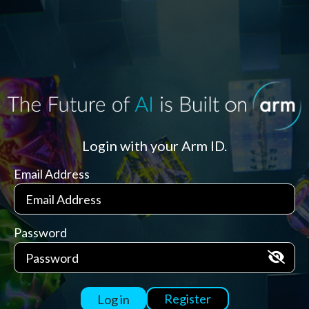
Login with your Arm ID.
Email Address
Password
Register
Log in