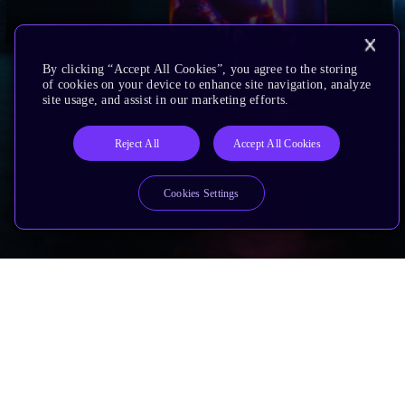
By clicking “Accept All Cookies”, you agree to the storing
of cookies on your device to enhance site navigation, analyze
site usage, and assist in our marketing efforts.
Reject All
Accept All Cookies
Cookies Settings