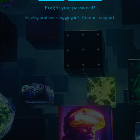
Forgot your password?
Having problems logging in?
Contact support