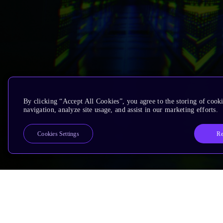
By clicking “Accept All Cookies”, you agree to the storing of cooki
navigation, analyze site usage, and assist in our marketing efforts.
Re
Cookies Settings