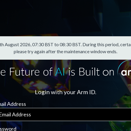
August 2026, 07:30 BST to 08:30 BST. During this period, certain f
please try again after the maintenance window ends.
Login with your Arm ID.
ail Address
ssword