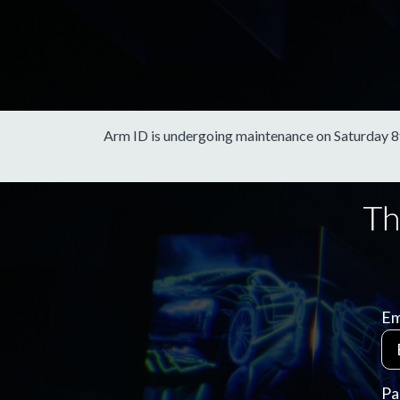
Arm ID is undergoing maintenance on Saturday 8th 
Em
Pa