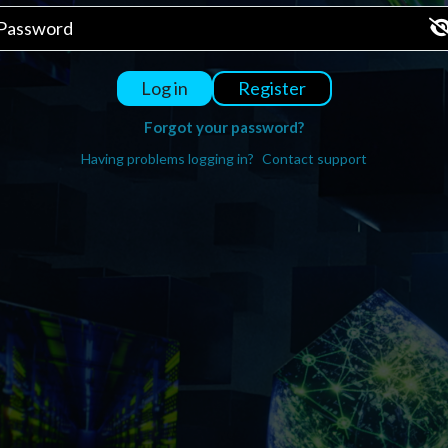
Register
Log in
Forgot your password?
Having problems logging in?
Contact support