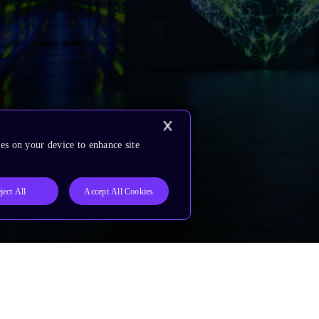
es on your device to enhance site
ject All
Accept All Cookies