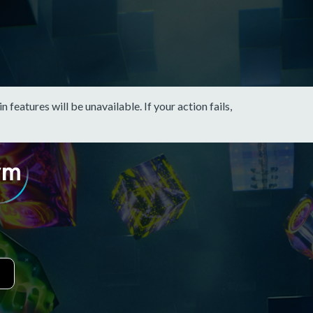
eatures will be unavailable. If your action fails,