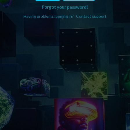
Forgot your password?
Having problems logging in?
Contact support