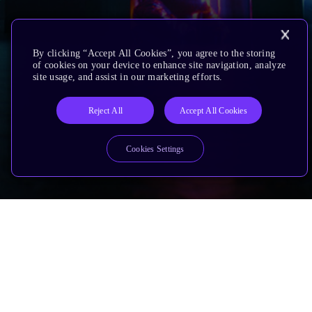
By clicking “Accept All Cookies”, you agree to the storing
of cookies on your device to enhance site navigation, analyze
site usage, and assist in our marketing efforts.
Reject All
Accept All Cookies
Cookies Settings