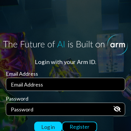
Login with your Arm ID.
Email Address
Password
Register
Log in