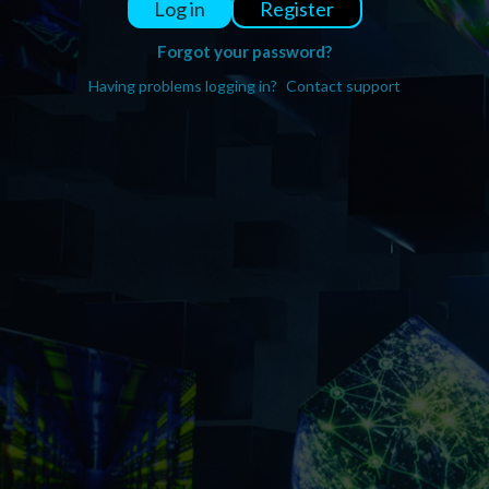
Register
Log in
Forgot your password?
Having problems logging in?
Contact support