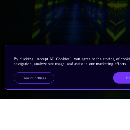
By clicking “Accept All Cookies”, you agree to the storing of cooki
navigation, analyze site usage, and assist in our marketing efforts.
Re
Cookies Settings