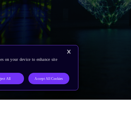
es on your device to enhance site
ject All
Accept All Cookies