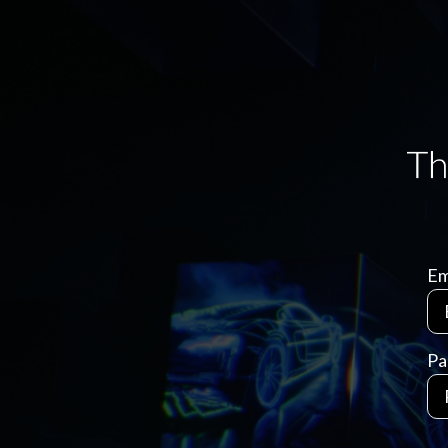
Em
Pa