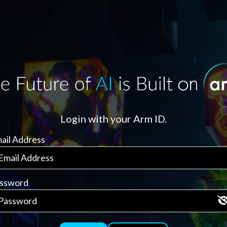
Login with your Arm ID.
ail Address
ssword