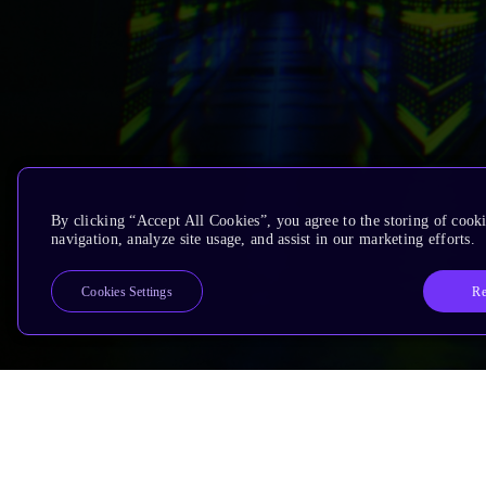
By clicking “Accept All Cookies”, you agree to the storing of cooki
navigation, analyze site usage, and assist in our marketing efforts.
Re
Cookies Settings