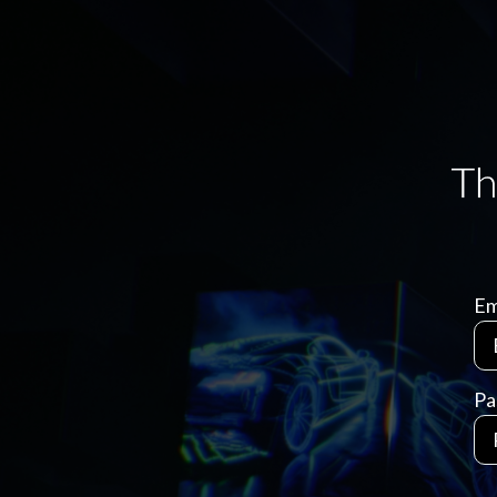
Em
Pa