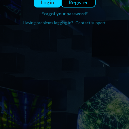
Register
Log in
Forgot your password?
Having problems logging in?
Contact support