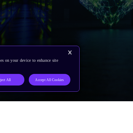
es on your device to enhance site
ject All
Accept All Cookies