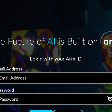
Login with your Arm ID.
ail Address
ssword