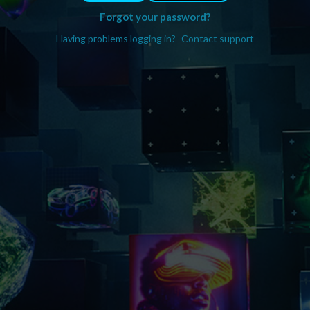
Forgot your password?
Having problems logging in?
Contact support