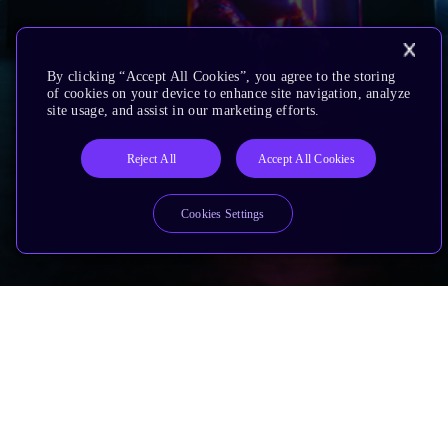
By clicking “Accept All Cookies”, you agree to the storing
of cookies on your device to enhance site navigation, analyze
site usage, and assist in our marketing efforts.
Reject All
Accept All Cookies
Cookies Settings