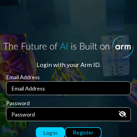
Login with your Arm ID.
Email Address
Password
Register
Log in