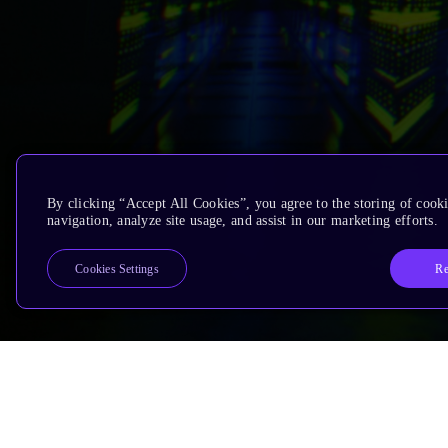
By clicking “Accept All Cookies”, you agree to the storing of cooki
navigation, analyze site usage, and assist in our marketing efforts.
Re
Cookies Settings