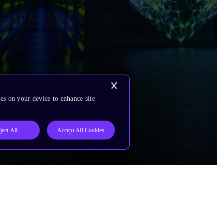
es on your device to enhance site
ject All
Accept All Cookies