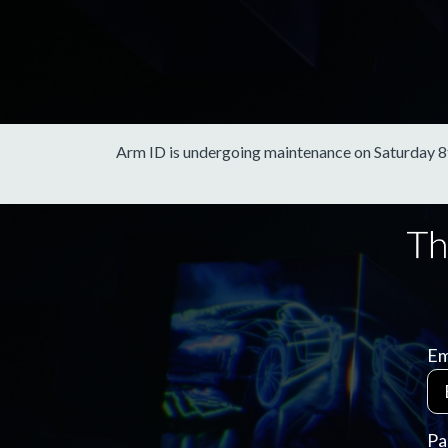
Arm ID is undergoing maintenance on Saturday 8th 
Em
Pa