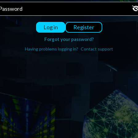
Register
Log in
Forgot your password?
Having problems logging in?
Contact support