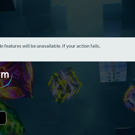
eatures will be unavailable. If your action fails,