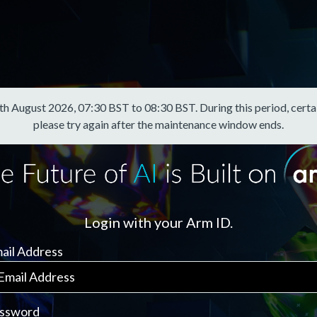
August 2026, 07:30 BST to 08:30 BST. During this period, certain f
please try again after the maintenance window ends.
Login with your Arm ID.
ail Address
ssword