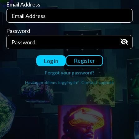
Email Address
Password
Register
Log in
Forgot your password?
Having problems logging in?
Contact support