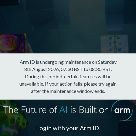
Arm ID is undergoing maintenance on Saturday
8th August 2026, 07:30 BST to 08:30 BST.
During this period, certain features will be
unavailable. If your action fails, please try again
after the maintenance window ends.
Login with your Arm ID.