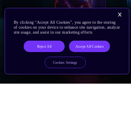
By clicking “Accept All Cookies”, you agree to the storing
of cookies on your device to enhance site navigation, analyze
site usage, and assist in our marketing efforts.
Reject All
Accept All Cookies
Cookies Settings