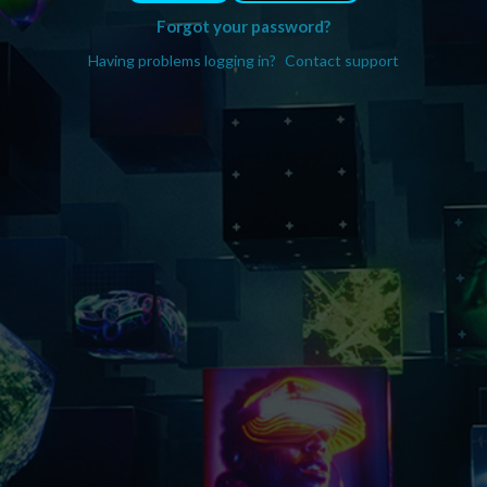
Forgot your password?
Having problems logging in?
Contact support