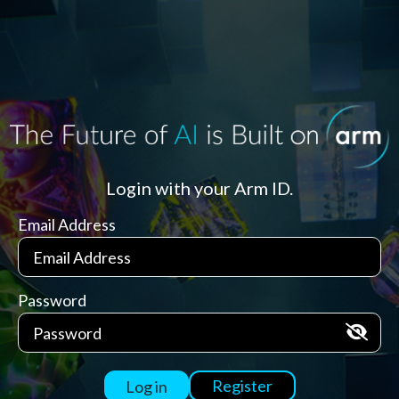
Login with your Arm ID.
Email Address
Password
Register
Log in