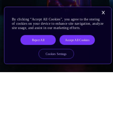
By clicking “Accept All Cookies”, you agree to the storing
of cookies on your device to enhance site navigation, analyze
site usage, and assist in our marketing efforts.
Reject All
Accept All Cookies
Cookies Settings