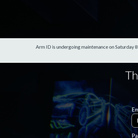
Arm ID is undergoing maintenance on Saturday 8th 
Em
Pa