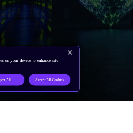
es on your device to enhance site
ject All
Accept All Cookies