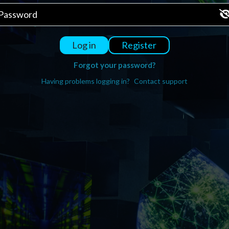
Register
Log in
Forgot your password?
Having problems logging in?
Contact support