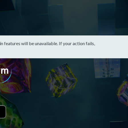
eatures will be unavailable. If your action fails,