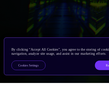
By clicking “Accept All Cookies”, you agree to the storing of cooki
navigation, analyze site usage, and assist in our marketing efforts.
Re
Cookies Settings