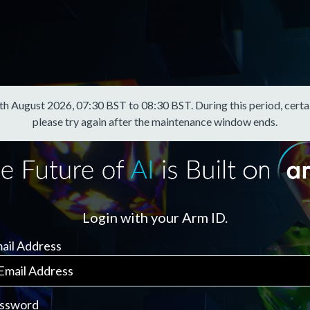
August 2026, 07:30 BST to 08:30 BST. During this period, certain f
please try again after the maintenance window ends.
Login with your Arm ID.
ail Address
ssword