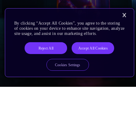
By clicking “Accept All Cookies”, you agree to the storing
of cookies on your device to enhance site navigation, analyze
site usage, and assist in our marketing efforts.
Reject All
Accept All Cookies
Cookies Settings