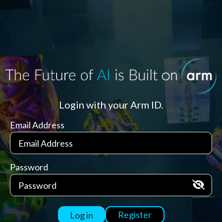
Login with your Arm ID.
Email Address
Password
Register
Log in