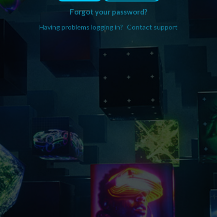
Forgot your password?
Having problems logging in?
Contact support