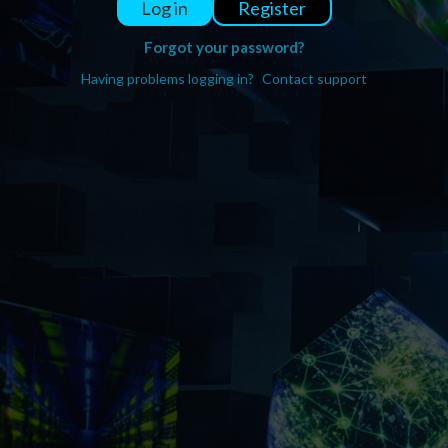
Register
Log in
Forgot your password?
Having problems logging in?
Contact support