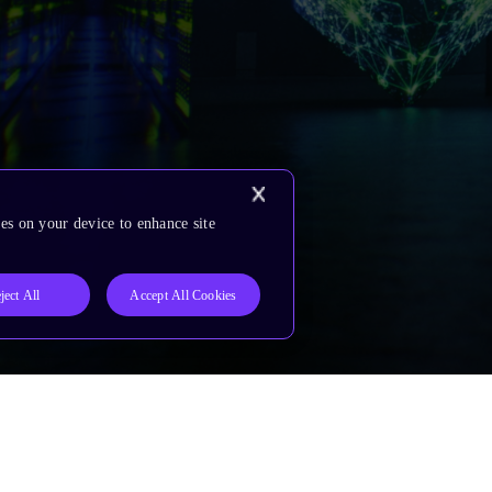
es on your device to enhance site
ject All
Accept All Cookies