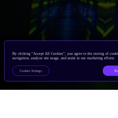
By clicking “Accept All Cookies”, you agree to the storing of cooki
navigation, analyze site usage, and assist in our marketing efforts.
Re
Cookies Settings