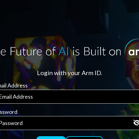
Login with your Arm ID.
ail Address
ssword