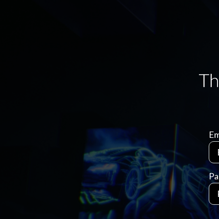
Em
Pa