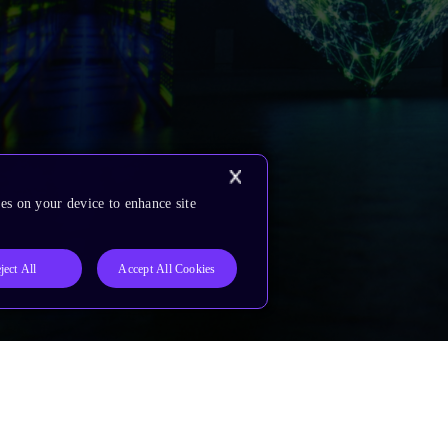
es on your device to enhance site
ject All
Accept All Cookies