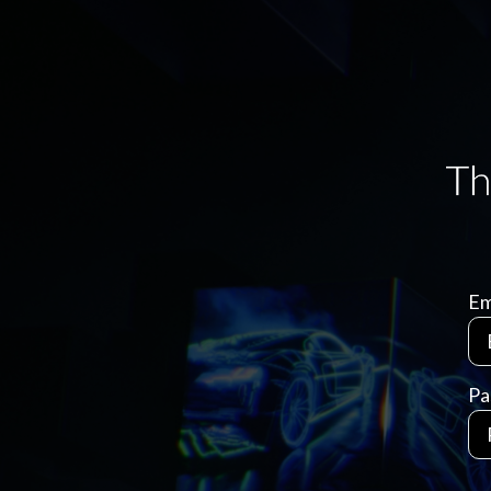
Em
Pa