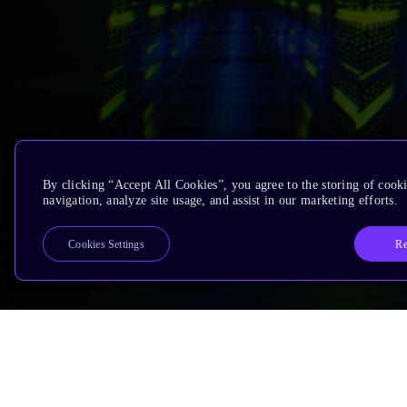
By clicking “Accept All Cookies”, you agree to the storing of cooki
navigation, analyze site usage, and assist in our marketing efforts.
Re
Cookies Settings