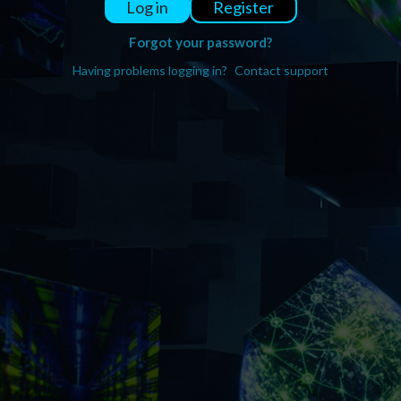
Register
Log in
Forgot your password?
Having problems logging in?
Contact support