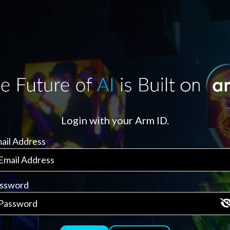
Login with your Arm ID.
ail Address
ssword