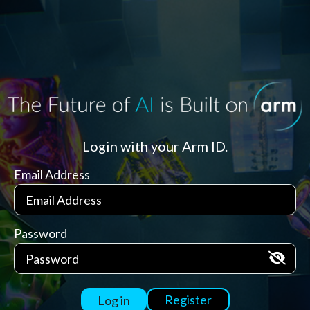
Login with your Arm ID.
Email Address
Password
Register
Log in