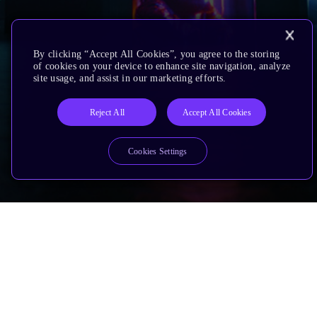
By clicking “Accept All Cookies”, you agree to the storing
of cookies on your device to enhance site navigation, analyze
site usage, and assist in our marketing efforts.
Reject All
Accept All Cookies
Cookies Settings