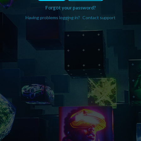
Forgot your password?
Having problems logging in?
Contact support