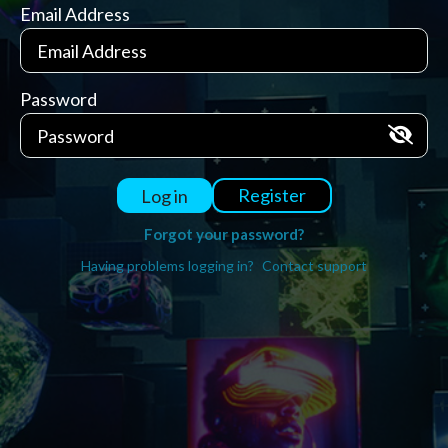
Email Address
Password
Register
Log in
Forgot your password?
Having problems logging in?
Contact support