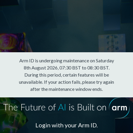
Arm ID is undergoing maintenance on Saturday
8th August 2026, 07:30 BST to 08:30 BST.
During this period, certain features will be
unavailable. If your action fails, please try again
after the maintenance window ends.
Login with your Arm ID.