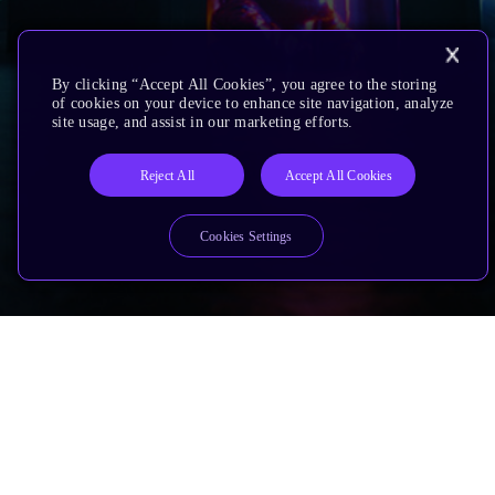
By clicking “Accept All Cookies”, you agree to the storing
of cookies on your device to enhance site navigation, analyze
site usage, and assist in our marketing efforts.
Reject All
Accept All Cookies
Cookies Settings