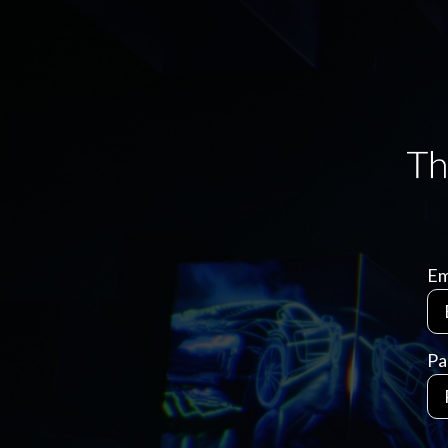
Em
Pa