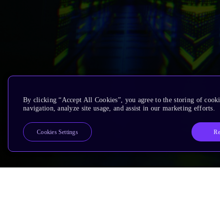
By clicking “Accept All Cookies”, you agree to the storing of cooki
navigation, analyze site usage, and assist in our marketing efforts.
Re
Cookies Settings