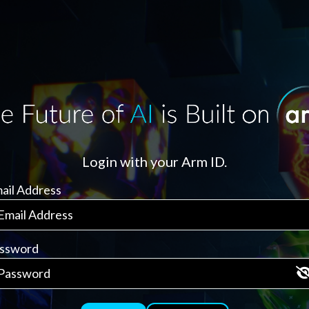
Login with your Arm ID.
ail Address
ssword