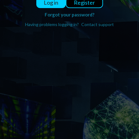
Register
Log in
Forgot your password?
Having problems logging in?
Contact support