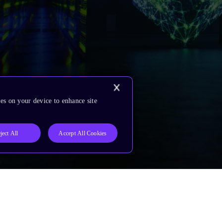
es on your device to enhance site
ject All
Accept All Cookies