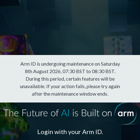
Arm ID is undergoing maintenance on Saturday
8th August 2026, 07:30 BST to 08:30 BST.
During this period, certain features will be
unavailable. If your action fails, please try again
after the maintenance window ends.
Login with your Arm ID.