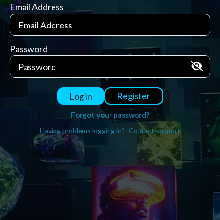
Email Address
Password
Register
Log in
Forgot your password?
Having problems logging in?
Contact support