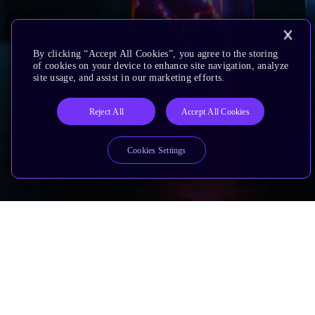
By clicking “Accept All Cookies”, you agree to the storing
of cookies on your device to enhance site navigation, analyze
site usage, and assist in our marketing efforts.
Reject All
Accept All Cookies
Cookies Settings