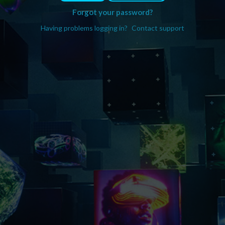
Forgot your password?
Having problems logging in?
Contact support