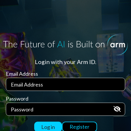
Login with your Arm ID.
Email Address
Password
Register
Log in