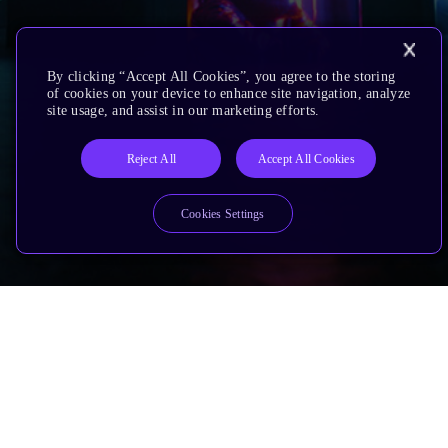
By clicking “Accept All Cookies”, you agree to the storing
of cookies on your device to enhance site navigation, analyze
site usage, and assist in our marketing efforts.
Reject All
Accept All Cookies
Cookies Settings