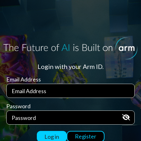
Login with your Arm ID.
Email Address
Password
Register
Log in