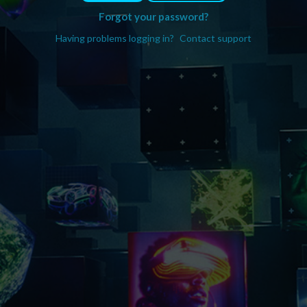
Forgot your password?
Having problems logging in?
Contact support