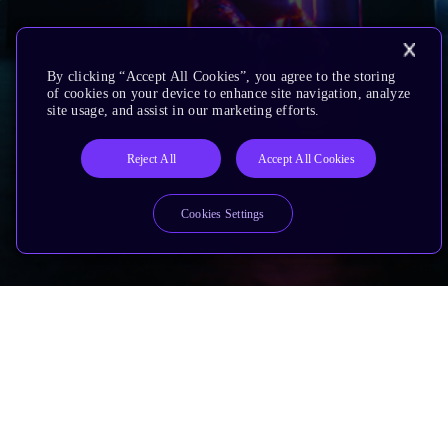
By clicking “Accept All Cookies”, you agree to the storing
of cookies on your device to enhance site navigation, analyze
site usage, and assist in our marketing efforts.
Reject All
Accept All Cookies
Cookies Settings