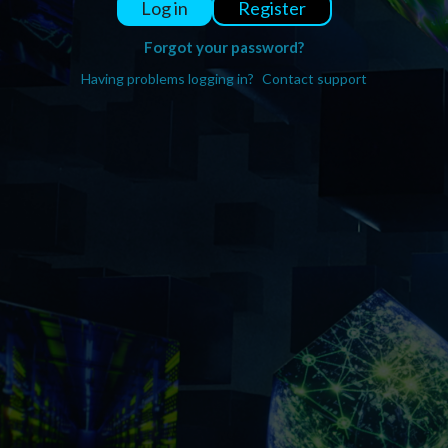
Register
Log in
Forgot your password?
Having problems logging in?
Contact support