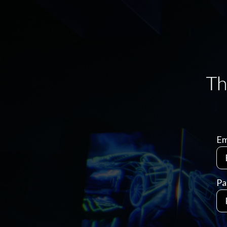
Em
Pa