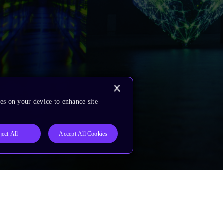
es on your device to enhance site
ject All
Accept All Cookies