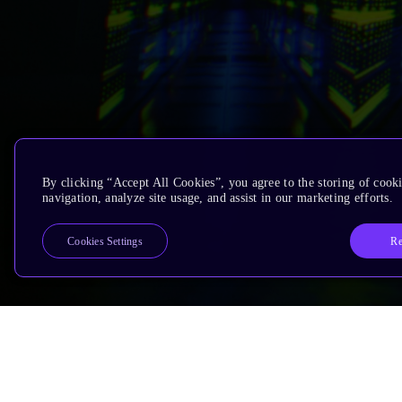
By clicking “Accept All Cookies”, you agree to the storing of cooki
navigation, analyze site usage, and assist in our marketing efforts.
Re
Cookies Settings