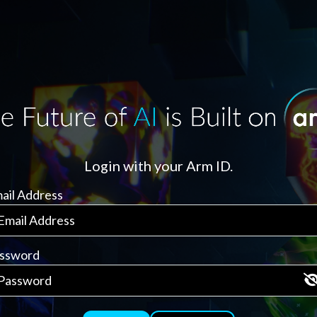
Login with your Arm ID.
ail Address
ssword