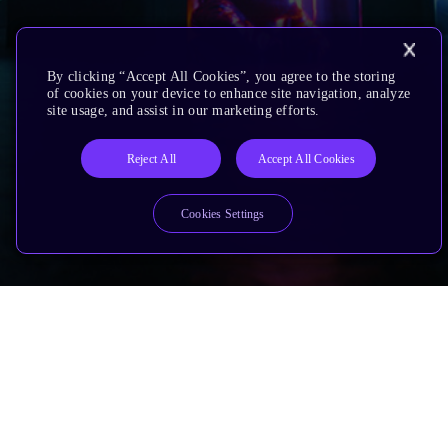
By clicking “Accept All Cookies”, you agree to the storing
of cookies on your device to enhance site navigation, analyze
site usage, and assist in our marketing efforts.
Reject All
Accept All Cookies
Cookies Settings