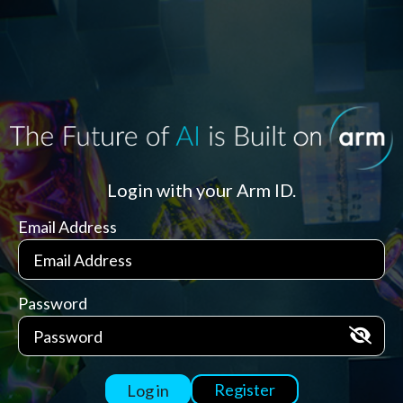
Login with your Arm ID.
Email Address
Password
Register
Log in