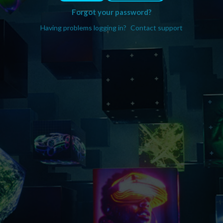
Forgot your password?
Having problems logging in?
Contact support