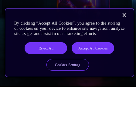
By clicking “Accept All Cookies”, you agree to the storing
of cookies on your device to enhance site navigation, analyze
site usage, and assist in our marketing efforts.
Reject All
Accept All Cookies
Cookies Settings