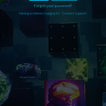
Forgot your password?
Having problems logging in?
Contact support