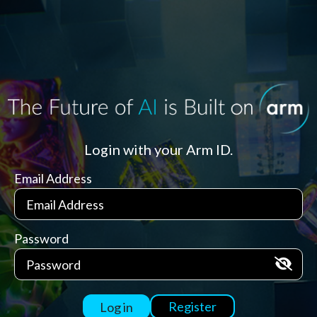
Login with your Arm ID.
Email Address
Password
Register
Log in